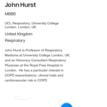
John Hurst
MBBS
UCL Respiratory, University College 
London, London, UK
United Kingdom​
Respiratory
John Hurst is Professor of Respiratory
Medicine at University College London, UK,
and an Honorary Consultant Respiratory
Physician at the Royal Free Hospital in
London. He has a particular interest in
COPD exacerbations, clinical trials and
cardiovascular risk in COPD.