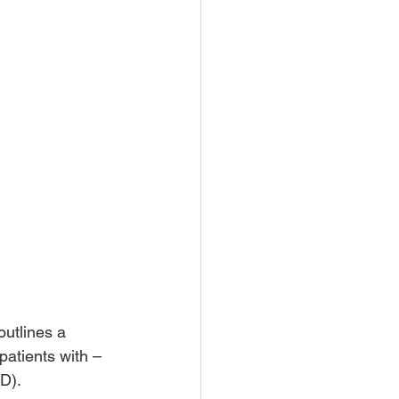
outlines a 
patients with – 
D).