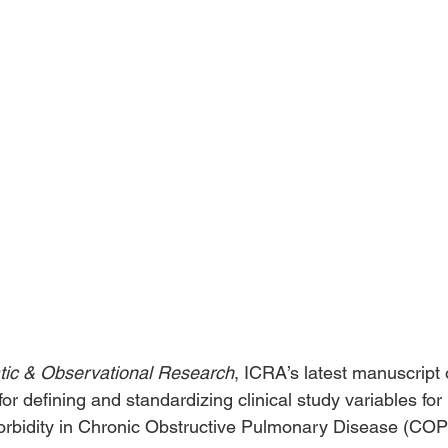
ic & Observational Research
, ICRA’s latest manuscript 
for defining and standardizing clinical study variables for 
imorbidity in Chronic Obstructive Pulmonary Disease (COP