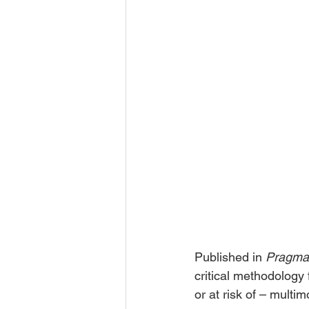
Published in 
Pragmat
critical methodology 
or at risk of – mult