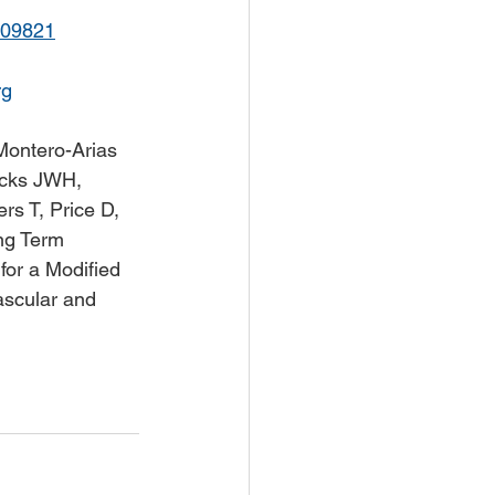
109821
rg
Montero-Arias 
ocks JWH, 
s T, Price D, 
ong Term 
for a Modified 
ascular and 