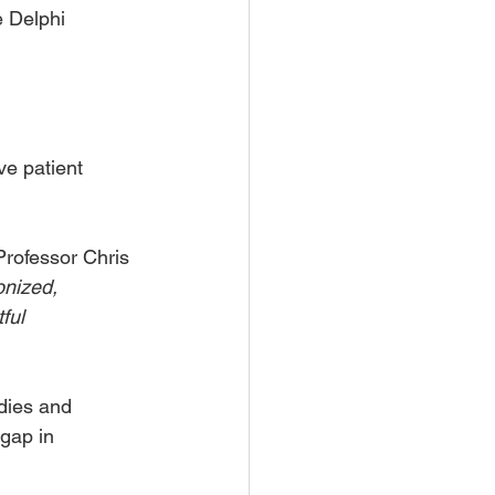
e Delphi 
ve patient 
Professor Chris 
nized, 
ful 
udies and 
gap in 