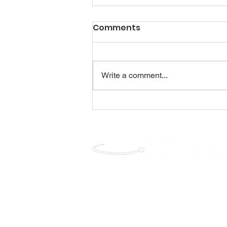
Comments
Write a comment...
www.icra-global.com