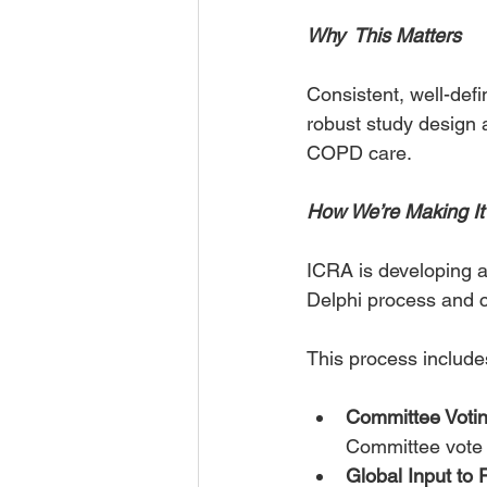
Why  This Matters
Consistent, well-def
robust study design a
COPD care.
How We’re Making I
ICRA is developing a
Delphi process and 
This process include
Committee Voti
Committee vote o
Global Input t