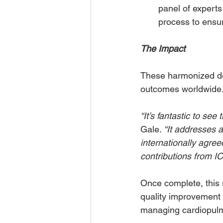
panel of experts 
process to ensu
The Impact
These harmonized def
outcomes worldwide
“It’s fantastic to see
Gale. 
“It addresses 
internationally agree
contributions from I
Once complete, this s
quality improvement p
managing cardiopulmo