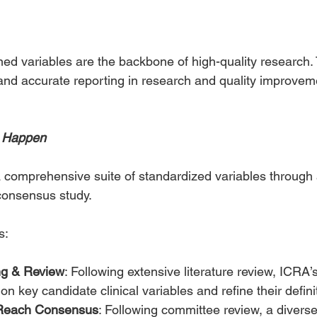
ined variables are the backbone of high-quality research.
nd accurate reporting in research and quality improvemen
t Happen
 comprehensive suite of standardized variables through 
consensus study.
s:
ng & Review
: Following extensive literature review, ICRA’
n key candidate clinical variables and refine their defini
o Reach Consensus
: Following committee review, a diverse,