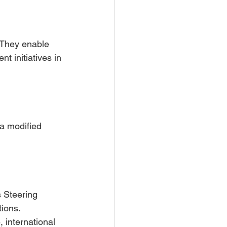
 They enable 
t initiatives in 
a modified 
s Steering 
tions.
 international 