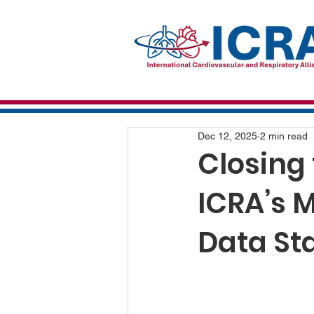
Dec 12, 2025
2 min read
Closing
ICRA’s 
Data St