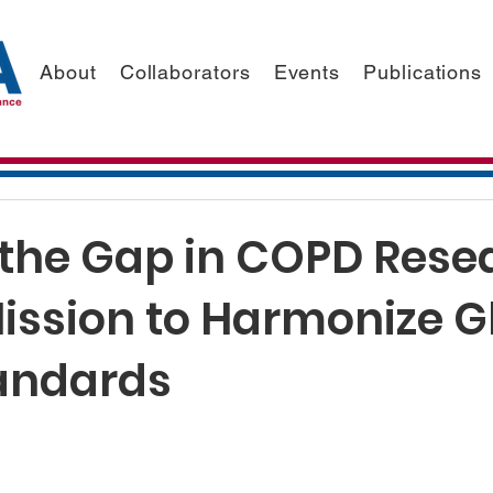
About
Collaborators
Events
Publications
 the Gap in COPD Rese
Mission to Harmonize G
andards