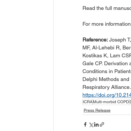
Read the full manuscr
For more information
Reference: 
Joseph T,
MF, Al-Lehebi R, Be
Kostikas K, Lam CSP,
Gale CP. Derivation a
Conditions in Patien
Delphi Methods and 
Respiratory Alliance.
https://doi.org/10.
ICRA
Multi-morbid COPD
Press Release