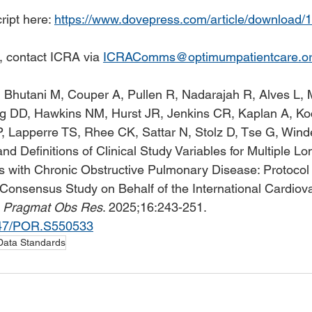
ipt here: 
https://www.dovepress.com/article/download/
, contact ICRA via 
ICRAComms@optimumpatientcare.o
 Bhutani M, Couper A, Pullen R, Nadarajah R, Alves L, 
rg DD, Hawkins NM, Hurst JR, Jenkins CR, Kaplan A, K
 Lapperre TS, Rhee CK, Sattar N, Stolz D, Tse G, Winder
nd Definitions of Clinical Study Variables for Multiple L
ts with Chronic Obstructive Pulmonary Disease: Protocol 
Consensus Study on Behalf of the International Cardiov
 
Pragmat Obs Res
. 2025;16:243-251. 
2147/POR.S550533
Data Standards