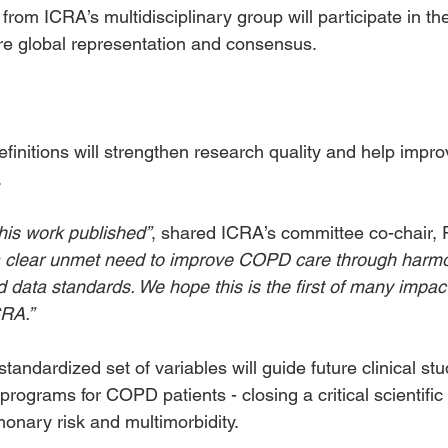
from ICRA’s multidisciplinary group will participate in th
re global representation and consensus.
initions will strengthen research quality and help impro
.
 this work published”
, shared ICRA’s committee co-chair, 
a clear unmet need to improve COPD care through harmo
d data standards. We hope this is the first of many impact
CRA.”
tandardized set of variables will guide future clinical st
rograms for COPD patients - closing a critical scientific 
nary risk and multimorbidity.