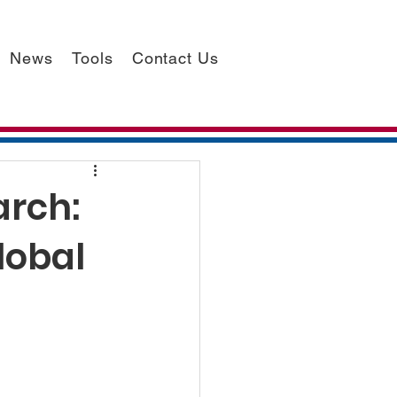
News
Tools
Contact Us
arch:
lobal